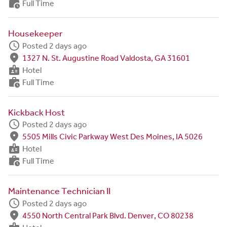
work_history
Full Time
Housekeeper
schedule
Posted 2 days ago
fmd_good
1327 N. St. Augustine Road Valdosta, GA 31601
badge
Hotel
work_history
Full Time
Kickback Host
schedule
Posted 2 days ago
fmd_good
5505 Mills Civic Parkway West Des Moines, IA 5026
badge
Hotel
work_history
Full Time
Maintenance Technician II
schedule
Posted 2 days ago
fmd_good
4550 North Central Park Blvd. Denver, CO 80238