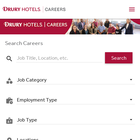
menu
Search Careers
Search
search
Job Category
category
Employment Type
work_history
Job Type
badge
Locations