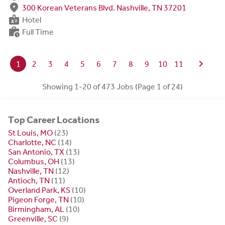
fmd_good
300 Korean Veterans Blvd. Nashville, TN 37201
badge
Hotel
work_history
Full Time
chevron_right
1
2
3
4
5
6
7
8
9
10
11
Showing 1-20 of 473 Jobs (Page 1 of 24)
Top Career Locations
St Louis, MO
(23)
Charlotte, NC
(14)
San Antonio, TX
(13)
Columbus, OH
(13)
Nashville, TN
(12)
Antioch, TN
(11)
Overland Park, KS
(10)
Pigeon Forge, TN
(10)
Birmingham, AL
(10)
Greenville, SC
(9)