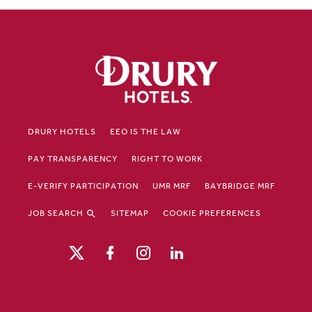
DRURY HOTELS
EEO IS THE LAW
PAY TRANSPARENCY
RIGHT TO WORK
E-VERIFY PARTICIPATION
UMR MRF
BAYBRIDGE MRF
JOB SEARCH
SITEMAP
COOKIE PREFERENCES