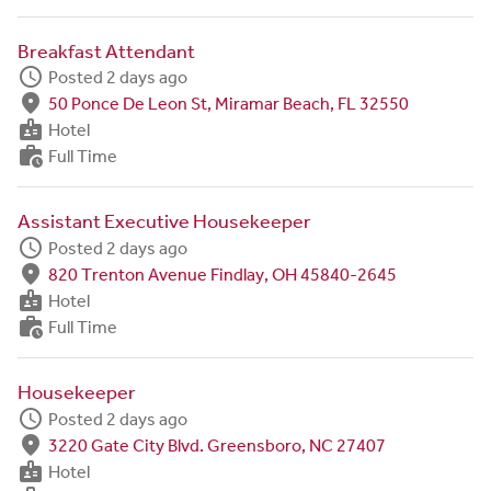
Breakfast Attendant
schedule
Posted 2 days ago
fmd_good
50 Ponce De Leon St, Miramar Beach, FL 32550
badge
Hotel
work_history
Full Time
Assistant Executive Housekeeper
schedule
Posted 2 days ago
fmd_good
820 Trenton Avenue Findlay, OH 45840-2645
badge
Hotel
work_history
Full Time
Housekeeper
schedule
Posted 2 days ago
fmd_good
3220 Gate City Blvd. Greensboro, NC 27407
badge
Hotel