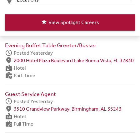
place
star
View Spotlight Careers
Evening Buffet Table Greeter/Busser
schedule
Posted Yesterday
fmd_good
2000 Hotel Plaza Boulevard Lake Buena Vista, FL 32830
badge
Hotel
work_history
Part Time
Guest Service Agent
schedule
Posted Yesterday
fmd_good
3510 Grandview Parkway, Birmingham, AL 35243
badge
Hotel
work_history
Full Time