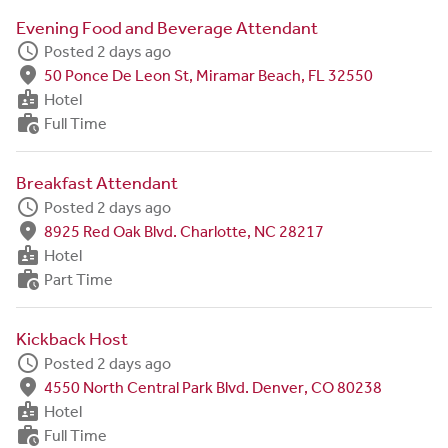
Evening Food and Beverage Attendant
schedule
Posted 2 days ago
fmd_good
50 Ponce De Leon St, Miramar Beach, FL 32550
badge
Hotel
work_history
Full Time
Breakfast Attendant
schedule
Posted 2 days ago
fmd_good
8925 Red Oak Blvd. Charlotte, NC 28217
badge
Hotel
work_history
Part Time
Kickback Host
schedule
Posted 2 days ago
fmd_good
4550 North Central Park Blvd. Denver, CO 80238
badge
Hotel
work_history
Full Time