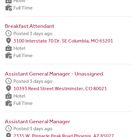
badge
Hotel
work_history
Full Time
Breakfast Attendant
schedule
Posted 3 days ago
fmd_good
3100 Interstate 70 Dr. SE Columbia, MO 65201
badge
Hotel
work_history
Full Time
Assistant General Manager - Unassigned
schedule
Posted 3 days ago
fmd_good
10393 Reed Street Westminster, CO 80021
badge
Hotel
work_history
Full Time
Assistant General Manager
schedule
Posted 3 days ago
fmd_good
2335 W. Pinnacle Peak Road Phoenix, AZ 85027