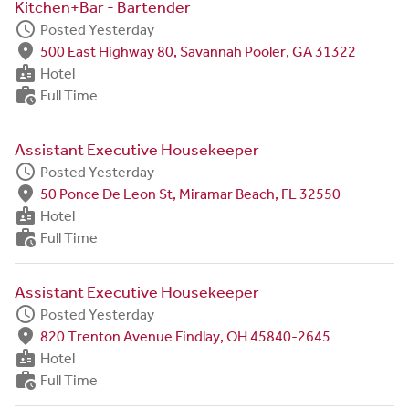
Kitchen+Bar - Bartender
schedule
Posted Yesterday
fmd_good
500 East Highway 80, Savannah Pooler, GA 31322
badge
Hotel
work_history
Full Time
Assistant Executive Housekeeper
schedule
Posted Yesterday
fmd_good
50 Ponce De Leon St, Miramar Beach, FL 32550
badge
Hotel
work_history
Full Time
Assistant Executive Housekeeper
schedule
Posted Yesterday
fmd_good
820 Trenton Avenue Findlay, OH 45840-2645
badge
Hotel
work_history
Full Time