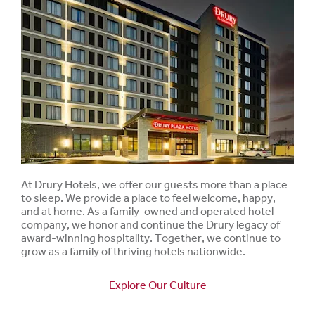
At Drury Hotels, we offer our guests more than a place
to sleep. We provide a place to feel welcome, happy,
and at home. As a family-owned and operated hotel
company, we honor and continue the Drury legacy of
award-winning hospitality. Together, we continue to
grow as a family of thriving hotels nationwide.
Explore Our Culture