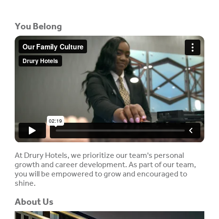
You Belong
At Drury Hotels, we prioritize our team's personal
growth and career development. As part of our team,
you will be empowered to grow and encouraged to
shine.
About Us