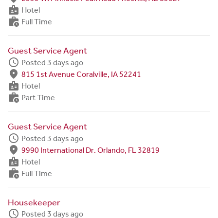
badge
Hotel
work_history
Full Time
Guest Service Agent
schedule
Posted 3 days ago
fmd_good
815 1st Avenue Coralville, IA 52241
badge
Hotel
work_history
Part Time
Guest Service Agent
schedule
Posted 3 days ago
fmd_good
9990 International Dr. Orlando, FL 32819
badge
Hotel
work_history
Full Time
Housekeeper
schedule
Posted 3 days ago