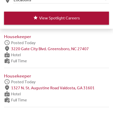
place
star
View Spotlight Careers
Housekeeper
schedule
Posted Today
fmd_good
3220 Gate City Blvd. Greensboro, NC 27407
badge
Hotel
work_history
Full Time
Housekeeper
schedule
Posted Today
fmd_good
1327 N. St. Augustine Road Valdosta, GA 31601
badge
Hotel
work_history
Full Time