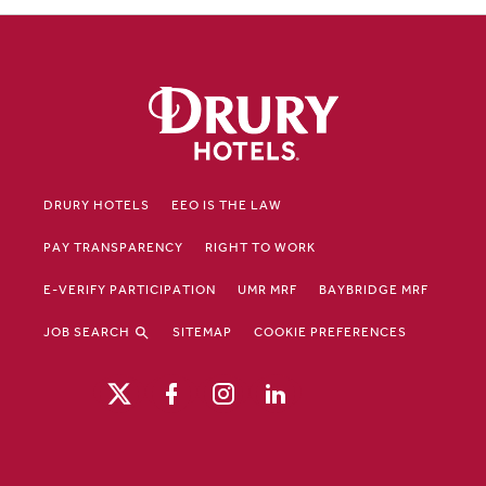
DRURY HOTELS
EEO IS THE LAW
PAY TRANSPARENCY
RIGHT TO WORK
E-VERIFY PARTICIPATION
UMR MRF
BAYBRIDGE MRF
JOB SEARCH
SITEMAP
COOKIE PREFERENCES