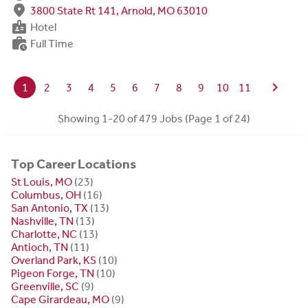
fmd_good
3800 State Rt 141, Arnold, MO 63010
badge
Hotel
work_history
Full Time
chevron_right
1
2
3
4
5
6
7
8
9
10
11
Showing 1-20 of 479 Jobs (Page 1 of 24)
Top Career Locations
St Louis, MO
(23)
Columbus, OH
(16)
San Antonio, TX
(13)
Nashville, TN
(13)
Charlotte, NC
(13)
Antioch, TN
(11)
Overland Park, KS
(10)
Pigeon Forge, TN
(10)
Greenville, SC
(9)
Cape Girardeau, MO
(9)