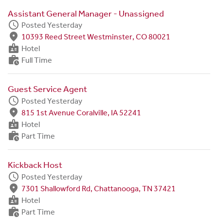
Assistant General Manager - Unassigned
schedule
Posted Yesterday
fmd_good
10393 Reed Street Westminster, CO 80021
badge
Hotel
work_history
Full Time
Guest Service Agent
schedule
Posted Yesterday
fmd_good
815 1st Avenue Coralville, IA 52241
badge
Hotel
work_history
Part Time
Kickback Host
schedule
Posted Yesterday
fmd_good
7301 Shallowford Rd, Chattanooga, TN 37421
badge
Hotel
work_history
Part Time