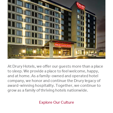
At Drury Hotels, we offer our guests more than a place
to sleep. We provide a place to feel welcome, happy,
and at home. As a family-owned and operated hotel
company, we honor and continue the Drury legacy of
award-winning hospitality. Together, we continue to
grow as a family of thriving hotels nationwide.
Explore Our Culture