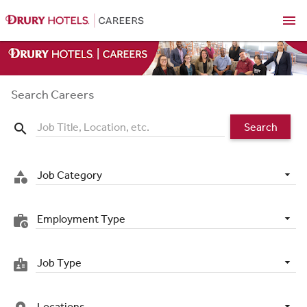
menu
Search Careers
Search
search
Job Category
category
Employment Type
work_history
Job Type
badge
Locations