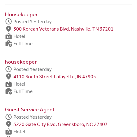
Housekeeper
schedule
Posted Yesterday
fmd_good
300 Korean Veterans Blvd. Nashville, TN 37201
badge
Hotel
work_history
Full Time
housekeeper
schedule
Posted Yesterday
fmd_good
4110 South Street Lafayette, IN 47905
badge
Hotel
work_history
Full Time
Guest Service Agent
schedule
Posted Yesterday
fmd_good
3220 Gate City Blvd. Greensboro, NC 27407
badge
Hotel