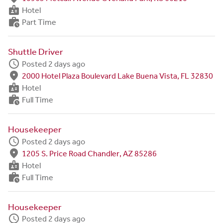
badge
Hotel
work_history
Part Time
Shuttle Driver
schedule
Posted 2 days ago
fmd_good
2000 Hotel Plaza Boulevard Lake Buena Vista, FL 32830
badge
Hotel
work_history
Full Time
Housekeeper
schedule
Posted 2 days ago
fmd_good
1205 S. Price Road Chandler, AZ 85286
badge
Hotel
work_history
Full Time
Housekeeper
schedule
Posted 2 days ago