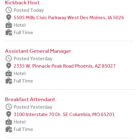
Kickback Host
schedule
Posted Today
fmd_good
5505 Mills Civic Parkway West Des Moines, IA 5026
badge
Hotel
work_history
Full Time
Assistant General Manager
schedule
Posted Yesterday
fmd_good
2335 W. Pinnacle Peak Road Phoenix, AZ 85027
badge
Hotel
work_history
Full Time
Breakfast Attendant
schedule
Posted Yesterday
fmd_good
3100 Interstate 70 Dr. SE Columbia, MO 65201
badge
Hotel
work_history
Full Time