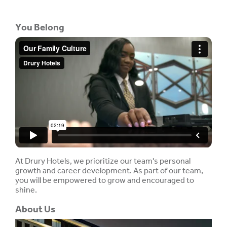
You Belong
At Drury Hotels, we prioritize our team's personal
growth and career development. As part of our team,
you will be empowered to grow and encouraged to
shine.
About Us