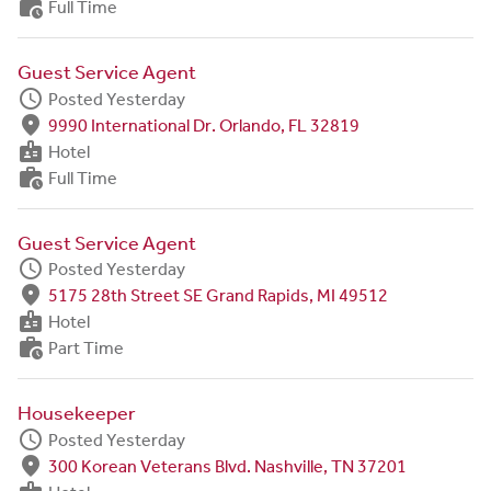
work_history
Full Time
Guest Service Agent
schedule
Posted Yesterday
fmd_good
9990 International Dr. Orlando, FL 32819
badge
Hotel
work_history
Full Time
Guest Service Agent
schedule
Posted Yesterday
fmd_good
5175 28th Street SE Grand Rapids, MI 49512
badge
Hotel
work_history
Part Time
Housekeeper
schedule
Posted Yesterday
fmd_good
300 Korean Veterans Blvd. Nashville, TN 37201