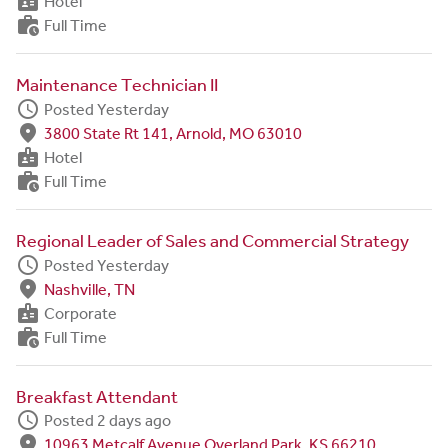
badge
Hotel
work_history
Full Time
Maintenance Technician II
schedule
Posted Yesterday
fmd_good
3800 State Rt 141, Arnold, MO 63010
badge
Hotel
work_history
Full Time
Regional Leader of Sales and Commercial Strategy
schedule
Posted Yesterday
fmd_good
Nashville, TN
badge
Corporate
work_history
Full Time
Breakfast Attendant
schedule
Posted 2 days ago
fmd_good
10963 Metcalf Avenue Overland Park, KS 66210