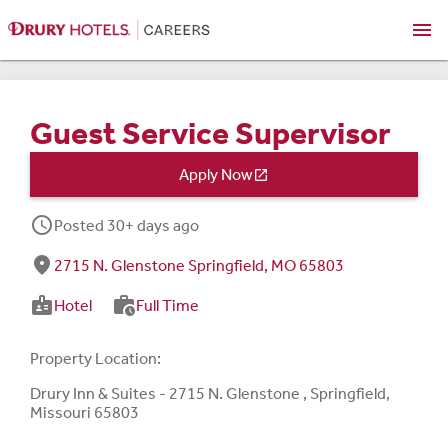
menu
Guest Service Supervisor
Apply Now

schedule
Posted 30+ days ago
fmd_good
2715 N. Glenstone Springfield, MO 65803
badge
work_history
Hotel
Full Time
Property Location:
Drury Inn & Suites - 2715 N. Glenstone , Springfield,
Missouri 65803