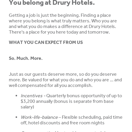
You belong at Drury Hotels.
Getting a job is just the beginning. Finding a place
where you belong is what truly matters. Who you are
and what you do makes a difference at Drury Hotels.
There's a place for you here today and tomorrow.
WHAT YOU CAN EXPECT FROM US
So. Much. More.
Just as our guests deserve more, so do you deserve
more. Be valued for what you do and who you are ... and
well compensated for all you accomplish.
Incentives -
Quarterly bonus opportunity of up to
$3,200 annually (bonus is separate from base
salary)
Work-life-balance
– Flexible scheduling, paid time
off, hotel discounts and free room nights