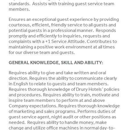
standards. Assists with training guest service team
members.
Ensures an exceptional guest experience by providing
courteous, efficient, friendly service to all guests and
potential guests in a professional manner. Responds
promptly and efficiently to inquiries, requests and
complaints with a +1 Service Attitude. Contributes to
maintaining a positive work environment at all times
for our diverse team and guests.
GENERAL KNOWLEDGE, SKILL AND ABILITY:
Requires ability to give and take
written
and oral
direction.
Requires
the ability to
communicate
clearly
in English to relate to
guests
and
team
members.
Requires
thorough
knowledge
of Drury Hotels’
policies
and procedures. Requires
ability
to
train,
motivate and
inspire
team
members to perform at and above
Company expectations. Requires
thorough
knowledge
of marketing and sales
programs.
Performs duties of
guest service agent, night audit or other positions as
needed. Requires ability to handle money, make
change and utilize office machines in normal day-to-