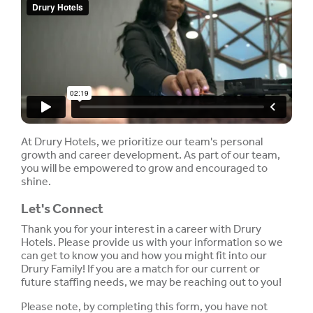
At Drury Hotels, we prioritize our team's personal
growth and career development. As part of our team,
you will be empowered to grow and encouraged to
shine.
Let's Connect
Thank you for your interest in a career with Drury
Hotels. Please provide us with your information so we
can get to know you and how you might fit into our
Drury Family! If you are a match for our current or
future staffing needs, we may be reaching out to you!
Please note, by completing this form, you have not