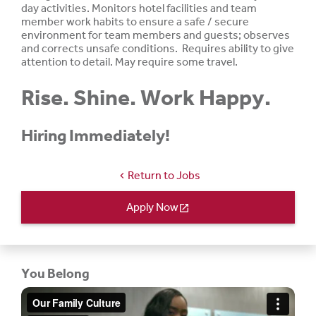
day activities. Monitors hotel facilities and team
member work habits to ensure a safe / secure
environment for team members and guests; observes
and corrects unsafe conditions. Requires ability to give
attention to
detail.
May require some travel.
Rise. Shine. Work Happy.
Hiring Immediately!
Return to Jobs
chevron_left
Apply Now
open_in_new
You Belong