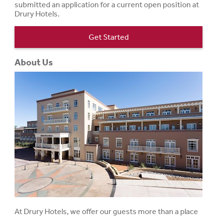
submitted an application for a current open position at
Drury Hotels.
Get Started
About Us
At Drury Hotels, we offer our guests more than a place