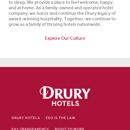
to sleep. We provide a place to feel welcome, happy,
and at home. As a family-owned and operated hotel
company, we honor and continue the Drury legacy of
award-winning hospitality. Together, we continue to
grow as a family of thriving hotels nationwide.
Explore Our Culture
DRURY HOTELS
EEO IS THE LAW
PAY TRANSPARENCY
RIGHT TO WORK