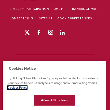
E-VERIFY PARTICIPATION
UMR MRF
BAYBRIDGE MRF
JOB SEARCH
SITEMAP
COOKIE PREFERENCES
Drury Hotels is an equal opportunity /
Cookies Notice
affirmative action employer. If you require an
accommodation in order to view or apply to
By clicking “Allow All Cookies”, you agree to the storing of cookies on
open positions or for any other part of the
your device to help us analyze site usage and our marketing efforts.
application or employment process, please
Cookies Policy
call 888-324-1897 or email
recruiting@druryhotels.com.
Allow All Cookies