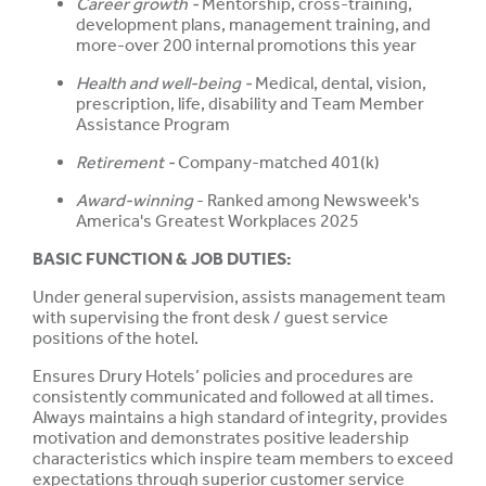
Career growth -
Mentorship, cross-training,
development plans, management training, and
more-over 200 internal promotions this year
Health and well-being -
Medical, dental, vision,
prescription, life, disability and Team Member
Assistance Program
Retirement -
Company-matched 401(k)
Award-winning
- Ranked among Newsweek's
America's Greatest Workplaces 2025
BASIC FUNCTION & JOB DUTIES:
Under general supervision, assists management team
with supervising the front desk / guest service
positions of the hotel.
Ensures Drury Hotels’ policies and procedures are
consistently communicated and followed at all times.
Always maintains a high standard of integrity, provides
motivation and demonstrates positive leadership
characteristics which inspire team members to exceed
expectations through superior customer service