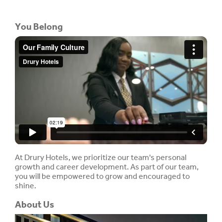
You Belong
At Drury Hotels, we prioritize our team's personal
growth and career development. As part of our team,
you will be empowered to grow and encouraged to
shine.
About Us