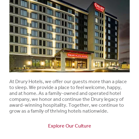
At Drury Hotels, we offer our guests more than a place
to sleep. We provide a place to feel welcome, happy,
and at home. As a family-owned and operated hotel
company, we honor and continue the Drury legacy of
award-winning hospitality. Together, we continue to
grow as a family of thriving hotels nationwide.
Explore Our Culture