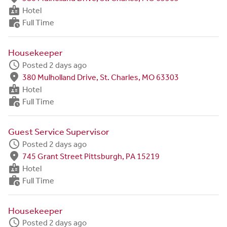
badge
Hotel
work_history
Full Time
Housekeeper
schedule
Posted 2 days ago
fmd_good
380 Mulholland Drive, St. Charles, MO 63303
badge
Hotel
work_history
Full Time
Guest Service Supervisor
schedule
Posted 2 days ago
fmd_good
745 Grant Street Pittsburgh, PA 15219
badge
Hotel
work_history
Full Time
Housekeeper
schedule
Posted 2 days ago