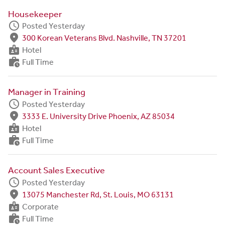
Housekeeper
schedule
Posted Yesterday
fmd_good
300 Korean Veterans Blvd. Nashville, TN 37201
badge
Hotel
work_history
Full Time
Manager in Training
schedule
Posted Yesterday
fmd_good
3333 E. University Drive Phoenix, AZ 85034
badge
Hotel
work_history
Full Time
Account Sales Executive
schedule
Posted Yesterday
fmd_good
13075 Manchester Rd, St. Louis, MO 63131
badge
Corporate
work_history
Full Time