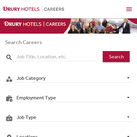
menu
Search Careers
Search
search
Job Category
category
Employment Type
work_history
Job Type
badge
Locations