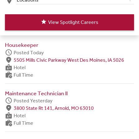
place
star
View Spotlight Careers
Housekeeper
schedule
Posted Today
fmd_good
5505 Mills Civic Parkway West Des Moines, IA 5026
badge
Hotel
work_history
Full Time
Maintenance Technician II
schedule
Posted Yesterday
fmd_good
3800 State Rt 141, Arnold, MO 63010
badge
Hotel
work_history
Full Time