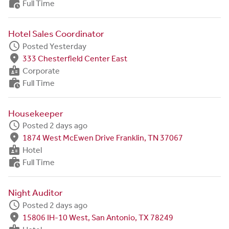
work_history
Full Time
Hotel Sales Coordinator
schedule
Posted Yesterday
fmd_good
333 Chesterfield Center East
badge
Corporate
work_history
Full Time
Housekeeper
schedule
Posted 2 days ago
fmd_good
1874 West McEwen Drive Franklin, TN 37067
badge
Hotel
work_history
Full Time
Night Auditor
schedule
Posted 2 days ago
fmd_good
15806 IH-10 West, San Antonio, TX 78249