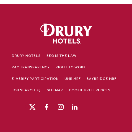
DRURY HOTELS
EEO IS THE LAW
PAY TRANSPARENCY
RIGHT TO WORK
E-VERIFY PARTICIPATION
UMR MRF
BAYBRIDGE MRF
JOB SEARCH
SITEMAP
COOKIE PREFERENCES