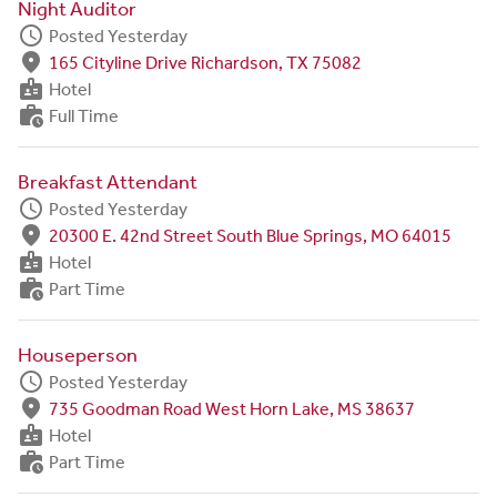
Night Auditor
schedule
Posted Yesterday
fmd_good
165 Cityline Drive Richardson, TX 75082
badge
Hotel
work_history
Full Time
Breakfast Attendant
schedule
Posted Yesterday
fmd_good
20300 E. 42nd Street South Blue Springs, MO 64015
badge
Hotel
work_history
Part Time
Houseperson
schedule
Posted Yesterday
fmd_good
735 Goodman Road West Horn Lake, MS 38637
badge
Hotel
work_history
Part Time