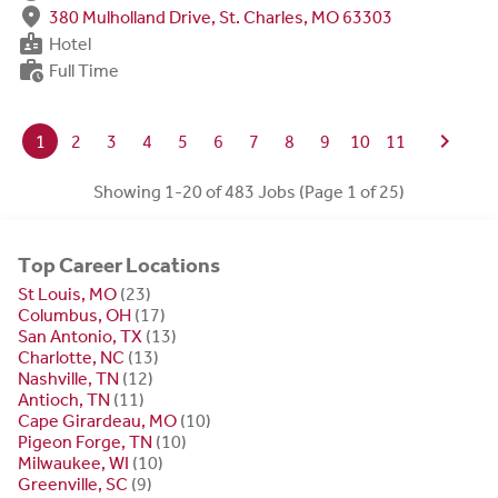
fmd_good
380 Mulholland Drive, St. Charles, MO 63303
badge
Hotel
work_history
Full Time
chevron_right
1
2
3
4
5
6
7
8
9
10
11
Showing 1-20 of 483 Jobs (Page 1 of 25)
Top Career Locations
St Louis, MO
(23)
Columbus, OH
(17)
San Antonio, TX
(13)
Charlotte, NC
(13)
Nashville, TN
(12)
Antioch, TN
(11)
Cape Girardeau, MO
(10)
Pigeon Forge, TN
(10)
Milwaukee, WI
(10)
Greenville, SC
(9)