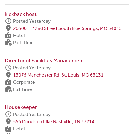
kickback host
schedule
Posted Yesterday
fmd_good
20300 E. 42nd Street South Blue Springs, MO 64015
badge
Hotel
work_history
Part Time
Director of Facilities Management
schedule
Posted Yesterday
fmd_good
13075 Manchester Rd, St. Louis, MO 63131
badge
Corporate
work_history
Full Time
Housekeeper
schedule
Posted Yesterday
fmd_good
555 Donelson Pike Nashville, TN 37214
badge
Hotel