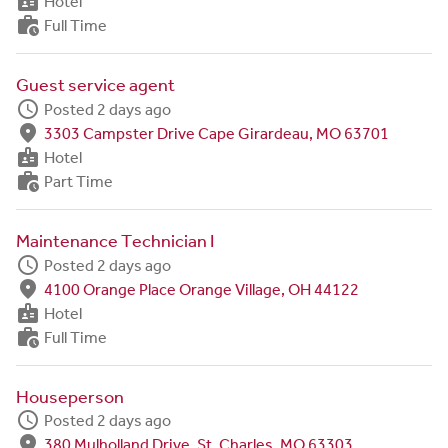
badge
Hotel
work_history
Full Time
Guest service agent
schedule
Posted 2 days ago
fmd_good
3303 Campster Drive Cape Girardeau, MO 63701
badge
Hotel
work_history
Part Time
Maintenance Technician I
schedule
Posted 2 days ago
fmd_good
4100 Orange Place Orange Village, OH 44122
badge
Hotel
work_history
Full Time
Houseperson
schedule
Posted 2 days ago
fmd_good
380 Mulholland Drive, St. Charles, MO 63303