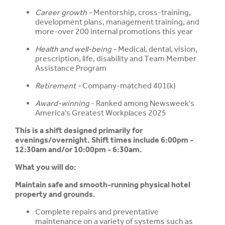
Career growth -
Mentorship, cross-training,
development plans, management training, and
more-over 200 internal promotions this year
Health and well-being -
Medical, dental, vision,
prescription, life, disability and Team Member
Assistance Program
Retirement -
Company-matched 401(k)
Award-winning
- Ranked among Newsweek's
America's Greatest Workplaces 2025
This is a shift designed primarily for
evenings/overnight. Shift times include 6:00pm -
12:30am and/or 10:00pm - 6:30am.
What you will do:
Maintain safe and smooth-running physical hotel
property and grounds.
Complete repairs and preventative
maintenance on a variety of systems such as