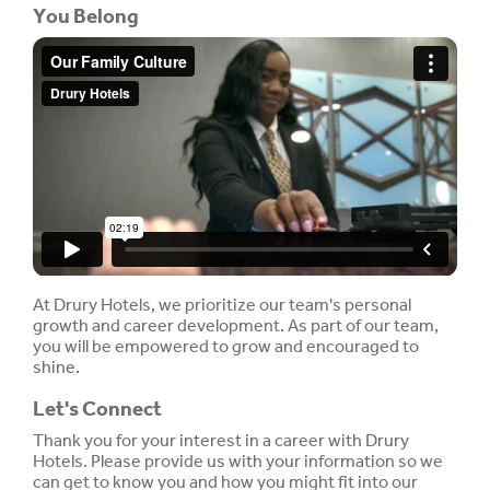
You Belong
At Drury Hotels, we prioritize our team's personal
growth and career development. As part of our team,
you will be empowered to grow and encouraged to
shine.
Let's Connect
Thank you for your interest in a career with Drury
Hotels. Please provide us with your information so we
can get to know you and how you might fit into our