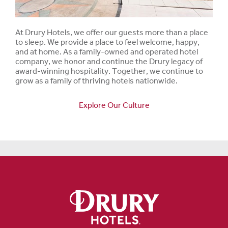
At Drury Hotels, we offer our guests more than a place
to sleep. We provide a place to feel welcome, happy,
and at home. As a family-owned and operated hotel
company, we honor and continue the Drury legacy of
award-winning hospitality. Together, we continue to
grow as a family of thriving hotels nationwide.
Explore Our Culture