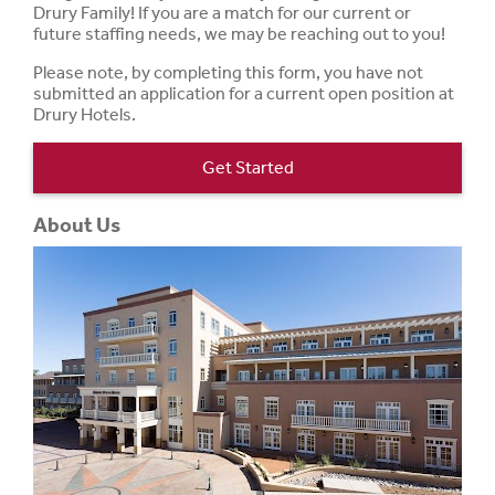
Drury Family! If you are a match for our current or
future staffing needs, we may be reaching out to you!
Please note, by completing this form, you have not
submitted an application for a current open position at
Drury Hotels.
Get Started
About Us