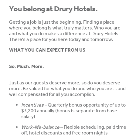
You belong at Drury Hotels.
Getting a job is just the beginning. Finding a place
where you belong is what truly matters. Who you are
and what you do makes a difference at Drury Hotels.
There's a place for you here today and tomorrow.
WHAT YOU CAN EXPECT FROM US
So. Much. More.
Just as our guests deserve more, so do you deserve
more. Be valued for what you do and who you are ... and
well compensated for all you accomplish.
Incentives -
Quarterly bonus opportunity of up to
$3,200 annually (bonus is separate from base
salary)
Work-life-balance
– Flexible scheduling, paid time
off, hotel discounts and free room nights