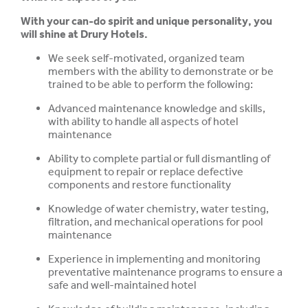
With your can-do spirit and unique personality, you
will shine at Drury Hotels.
We seek self-motivated, organized team
members with the ability to demonstrate or be
trained to be able to perform the following:
Advanced maintenance knowledge and skills,
with ability to handle all aspects of hotel
maintenance
Ability to complete partial or full dismantling of
equipment to repair or replace defective
components and restore functionality
Knowledge of water chemistry, water testing,
filtration, and mechanical operations for pool
maintenance
Experience in implementing and monitoring
preventative maintenance programs to ensure
a
safe and well-maintained hotel