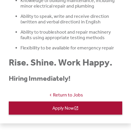
Knowledge of building maintenance, including
minor electrical repair and plumbing
Ability to speak, write and receive direction
(written and verbal direction) in English
Ability to troubleshoot and repair machinery
faults using appropriate testing methods
Flexibility to be available for emergency repair
Rise. Shine. Work Happy.
Hiring Immediately!
Return to Jobs
chevron_left
Apply Now
open_in_new