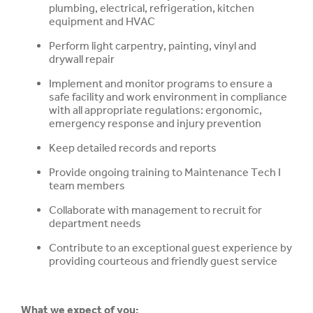
plumbing, electrical, refrigeration, kitchen
equipment and HVAC
Perform light carpentry, painting, vinyl and
drywall repair
Implement and monitor programs to ensure a
safe facility and work environment in compliance
with all appropriate regulations: ergonomic,
emergency response and injury prevention
Keep detailed records and reports
Provide ongoing training to Maintenance Tech I
team members
Collaborate with management to recruit for
department needs
Contribute to an exceptional guest experience by
providing courteous and friendly guest service
What we expect of you: