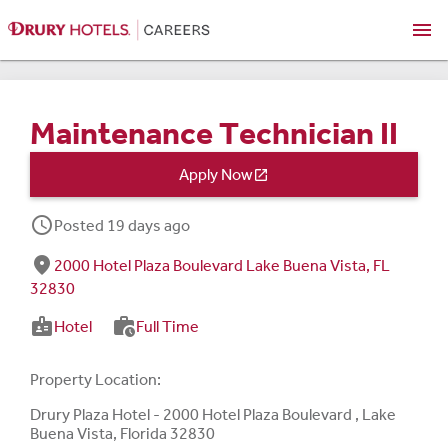
menu
Maintenance Technician II
Apply Now

schedule
Posted 19 days ago
fmd_good
2000 Hotel Plaza Boulevard Lake Buena Vista, FL
32830
badge
work_history
Hotel
Full Time
Property Location:
Drury Plaza Hotel - 2000 Hotel Plaza Boulevard , Lake
Buena Vista, Florida 32830