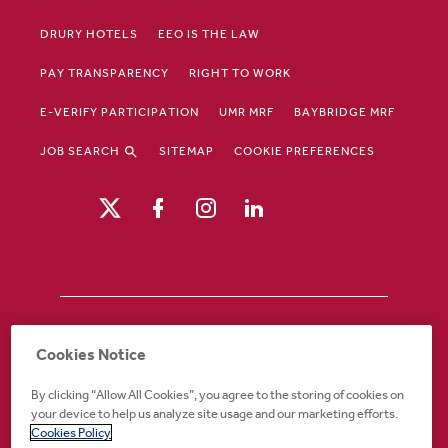
DRURY HOTELS
EEO IS THE LAW
PAY TRANSPARENCY
RIGHT TO WORK
E-VERIFY PARTICIPATION
UMR MRF
BAYBRIDGE MRF
JOB SEARCH
SITEMAP
COOKIE PREFERENCES
Drury Hotels is an equal opportunity /
Cookies Notice
affirmative action employer. If you require an
accommodation in order to view or apply to
By clicking “Allow All Cookies”, you agree to the storing of cookies on
open positions or for any other part of the
your device to help us analyze site usage and our marketing efforts.
application or employment process, please
Cookies Policy