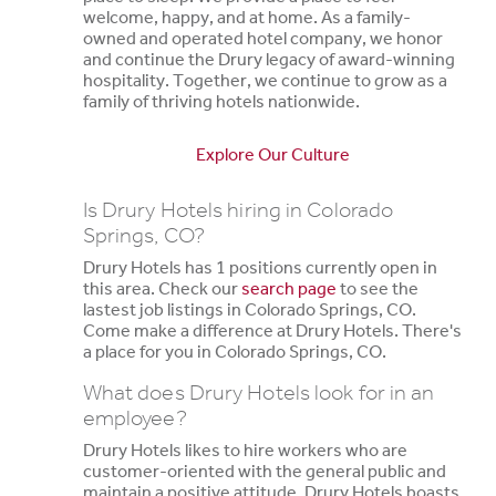
welcome, happy, and at home. As a family-
owned and operated hotel company, we honor
and continue the Drury legacy of award-winning
hospitality. Together, we continue to grow as a
family of thriving hotels nationwide.
Explore Our Culture
Is Drury Hotels hiring in Colorado
Springs, CO?
Drury Hotels has 1 positions currently open in
this area. Check our
search page
to see the
lastest job listings in Colorado Springs, CO.
Come make a difference at Drury Hotels. There's
a place for you in Colorado Springs, CO.
What does Drury Hotels look for in an
employee?
Drury Hotels likes to hire workers who are
customer-oriented with the general public and
maintain a positive attitude. Drury Hotels boasts