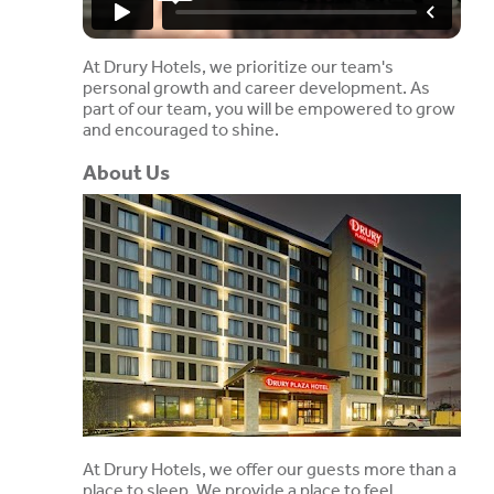
At Drury Hotels, we prioritize our team's
personal growth and career development. As
part of our team, you will be empowered to grow
and encouraged to shine.
About Us
At Drury Hotels, we offer our guests more than a
place to sleep. We provide a place to feel