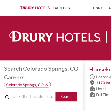
HOME
HOME
A
ABOUT
LOCATIONS
CULTURE
CAREER AREAS
STUDENTS & GRADUA
Search Colorado Springs, CO
Housek
BENEFITS
schedule
Careers
Posted 4
fmd_good
1170 In
JOB SEARCH
Colorado Springs, CO
close
badge
Hotel
work_history
Full Tim
SIGN IN
Search
search