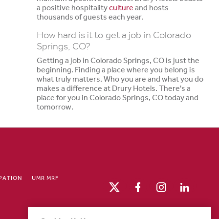
a positive hospitality
culture
and hosts
thousands of guests each year.
How hard is it to get a job in Colorado
Springs, CO?
Getting a job in Colorado Springs, CO is just the
beginning. Finding a place where you belong is
what truly matters. Who you are and what you do
makes a difference at Drury Hotels. There's a
place for you in Colorado Springs, CO today and
tomorrow.
IPATION
UMR MRF