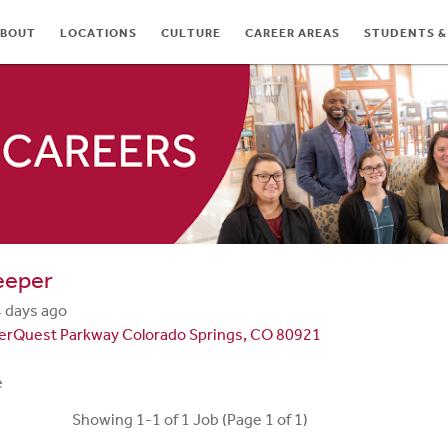
BOUT
LOCATIONS
CULTURE
CAREER AREAS
STUDENTS &
TES
eeper
 days ago
terQuest Parkway Colorado Springs, CO 80921
e
Showing 1-1 of 1 Job (Page 1 of 1)