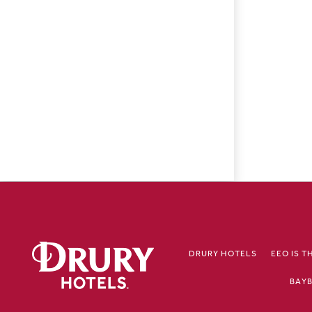
DRURY HOTELS
EEO IS T
BAYB