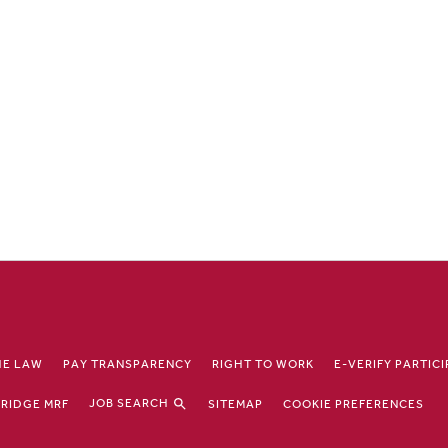
HE LAW
PAY TRANSPARENCY
RIGHT TO WORK
E-VERIFY PARTIC
JOB SEARCH
RIDGE MRF
SITEMAP
COOKIE PREFERENCES