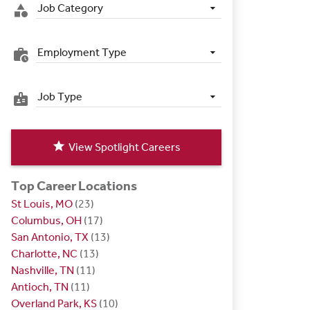
Job Category
category
Employment Type
work_history
Job Type
badge
star
View Spotlight Careers
Top Career Locations
St Louis, MO
(23)
Columbus, OH
(17)
San Antonio, TX
(13)
Charlotte, NC
(13)
Nashville, TN
(11)
Antioch, TN
(11)
Overland Park, KS
(10)