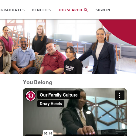
 GRADUATES
BENEFITS
JOB SEARCH
SIGN IN
You Belong