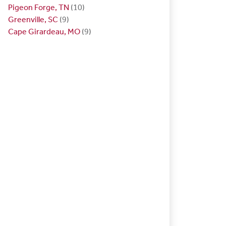
Pigeon Forge, TN
(10)
Greenville, SC
(9)
Cape Girardeau, MO
(9)