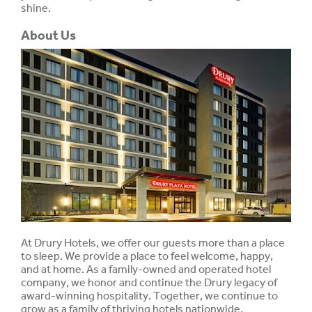
shine.
About Us
At Drury Hotels, we offer our guests more than a place
to sleep. We provide a place to feel welcome, happy,
and at home. As a family-owned and operated hotel
company, we honor and continue the Drury legacy of
award-winning hospitality. Together, we continue to
grow as a family of thriving hotels nationwide.