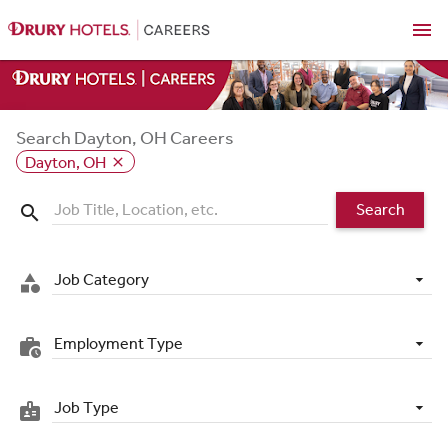
menu
Search Dayton, OH Careers
Dayton, OH
close
Search
search
Job Category
category
Employment Type
work_history
Job Type
badge