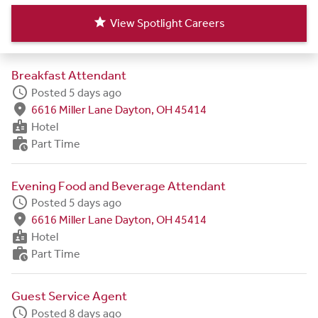
star
View Spotlight Careers
Breakfast Attendant
schedule
Posted 5 days ago
fmd_good
6616 Miller Lane Dayton, OH 45414
badge
Hotel
work_history
Part Time
Evening Food and Beverage Attendant
schedule
Posted 5 days ago
fmd_good
6616 Miller Lane Dayton, OH 45414
badge
Hotel
work_history
Part Time
Guest Service Agent
schedule
Posted 8 days ago