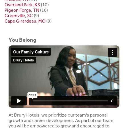
Overland Park, KS
(10)
Pigeon Forge, TN
(10)
Greenville, SC
(9)
Cape Girardeau, MO
(9)
You Belong
At Drury Hotels, we prioritize our team's personal
growth and career development. As part of our team,
you will be empowered to grow and encouraged to