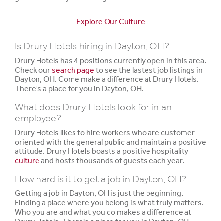
Explore Our Culture
Is Drury Hotels hiring in Dayton, OH?
Drury Hotels has 4 positions currently open in this area.
Check our
search page
to see the lastest job listings in
Dayton, OH. Come make a difference at Drury Hotels.
There's a place for you in Dayton, OH.
What does Drury Hotels look for in an
employee?
Drury Hotels likes to hire workers who are customer-
oriented with the general public and maintain a positive
attitude. Drury Hotels boasts a positive hospitality
culture
and hosts thousands of guests each year.
How hard is it to get a job in Dayton, OH?
Getting a job in Dayton, OH is just the beginning.
Finding a place where you belong is what truly matters.
Who you are and what you do makes a difference at