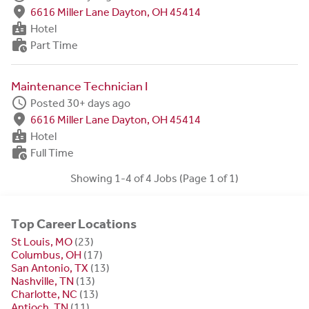
fmd_good
6616 Miller Lane Dayton, OH 45414
badge
Hotel
work_history
Part Time
Maintenance Technician I
schedule
Posted 30+ days ago
fmd_good
6616 Miller Lane Dayton, OH 45414
badge
Hotel
work_history
Full Time
Showing 1-4 of 4 Jobs (Page 1 of 1)
Top Career Locations
St Louis, MO
(23)
Columbus, OH
(17)
San Antonio, TX
(13)
Nashville, TN
(13)
Charlotte, NC
(13)
Antioch, TN
(11)