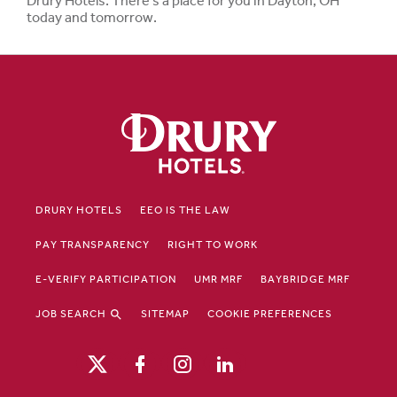
Drury Hotels. There's a place for you in Dayton, OH
today and tomorrow.
DRURY HOTELS
EEO IS THE LAW
PAY TRANSPARENCY
RIGHT TO WORK
E-VERIFY PARTICIPATION
UMR MRF
BAYBRIDGE MRF
JOB SEARCH
SITEMAP
COOKIE PREFERENCES