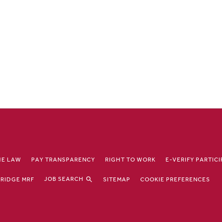
HE LAW
PAY TRANSPARENCY
RIGHT TO WORK
E-VERIFY PARTIC
JOB SEARCH
RIDGE MRF
SITEMAP
COOKIE PREFERENCES