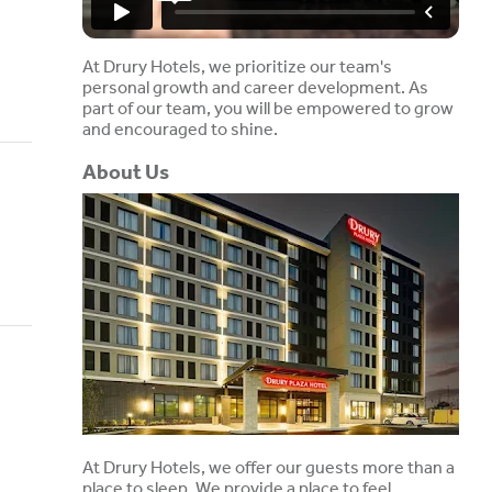
At Drury Hotels, we prioritize our team's
personal growth and career development. As
part of our team, you will be empowered to grow
and encouraged to shine.
About Us
At Drury Hotels, we offer our guests more than a
place to sleep. We provide a place to feel