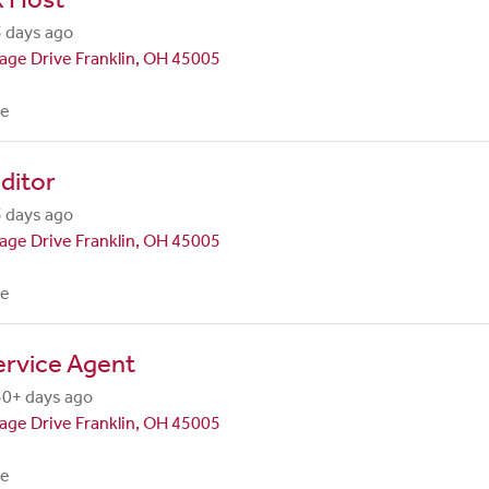
 days ago
lage Drive Franklin, OH 45005
me
ditor
 days ago
lage Drive Franklin, OH 45005
me
ervice Agent
30+ days ago
lage Drive Franklin, OH 45005
me