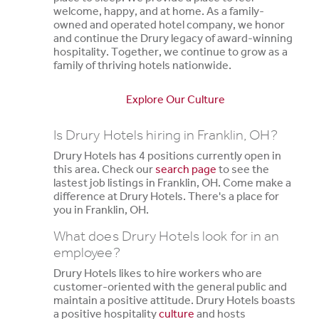
welcome, happy, and at home. As a family-
owned and operated hotel company, we honor
and continue the Drury legacy of award-winning
hospitality. Together, we continue to grow as a
family of thriving hotels nationwide.
Explore Our Culture
Is Drury Hotels hiring in Franklin, OH?
Drury Hotels has 4 positions currently open in
this area. Check our
search page
to see the
lastest job listings in Franklin, OH. Come make a
difference at Drury Hotels. There's a place for
you in Franklin, OH.
What does Drury Hotels look for in an
employee?
Drury Hotels likes to hire workers who are
customer-oriented with the general public and
maintain a positive attitude. Drury Hotels boasts
a positive hospitality
culture
and hosts