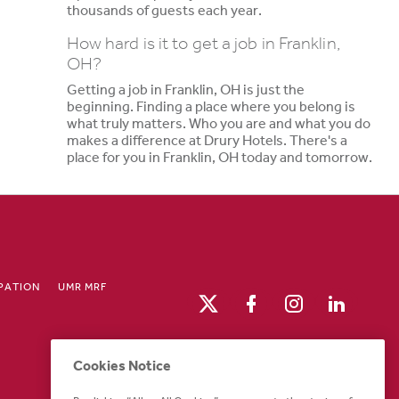
thousands of guests each year.
How hard is it to get a job in Franklin,
OH?
Getting a job in Franklin, OH is just the
beginning. Finding a place where you belong is
what truly matters. Who you are and what you do
makes a difference at Drury Hotels. There's a
place for you in Franklin, OH today and tomorrow.
IPATION
UMR MRF
Cookies Notice