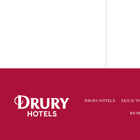
DRURY HOTELS
EEO IS T
BAYB