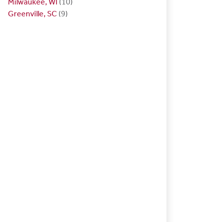
Milwaukee, WI
(10)
Greenville, SC
(9)