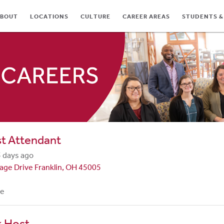
BOUT
LOCATIONS
CULTURE
CAREER AREAS
STUDENTS &
TES
st Attendant
 days ago
lage Drive Franklin, OH 45005
me
k Host