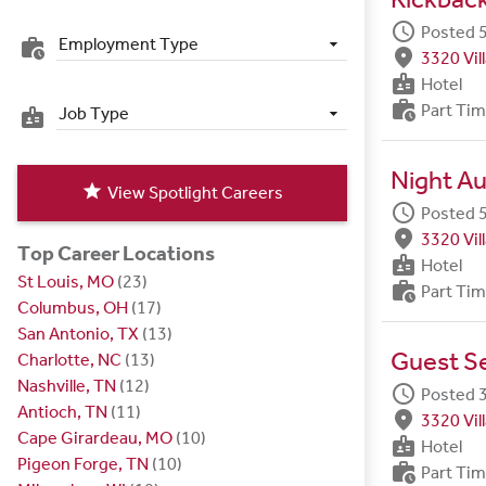
schedule
Posted 5
Employment Type
work_history
fmd_good
3320 Vil
badge
Hotel
work_history
Part Ti
Job Type
badge
Night Au
star
View Spotlight Careers
schedule
Posted 5
fmd_good
3320 Vil
Top Career Locations
badge
Hotel
St Louis, MO
(23)
work_history
Part Ti
Columbus, OH
(17)
San Antonio, TX
(13)
Guest S
Charlotte, NC
(13)
Nashville, TN
(12)
schedule
Posted 
Antioch, TN
(11)
fmd_good
3320 Vil
Cape Girardeau, MO
(10)
badge
Hotel
Pigeon Forge, TN
(10)
work_history
Part Ti