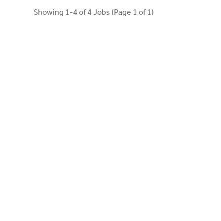
Showing 1-4 of 4 Jobs (Page 1 of 1)