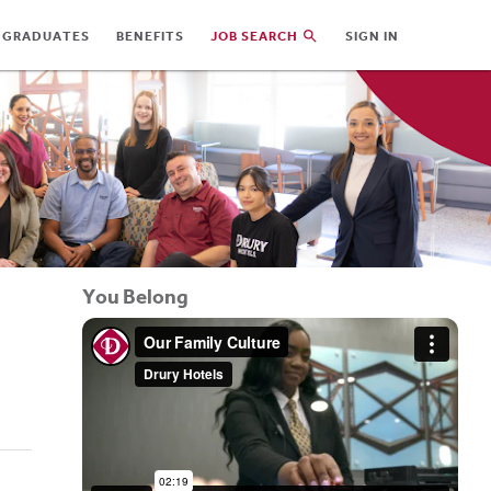
 GRADUATES
BENEFITS
JOB SEARCH
SIGN IN
You Belong