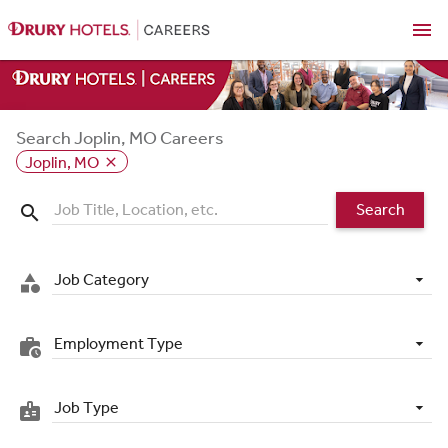
menu
Search Joplin, MO Careers
Joplin, MO
close
Search
search
Job Category
category
Employment Type
work_history
Job Type
badge