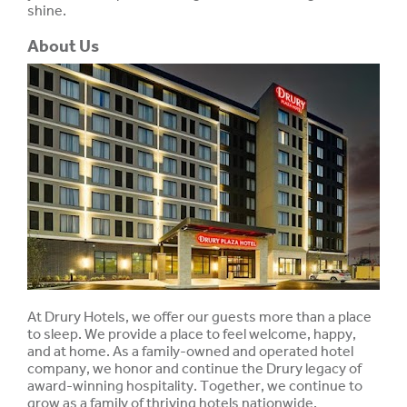
shine.
About Us
At Drury Hotels, we offer our guests more than a place
to sleep. We provide a place to feel welcome, happy,
and at home. As a family-owned and operated hotel
company, we honor and continue the Drury legacy of
award-winning hospitality. Together, we continue to
grow as a family of thriving hotels nationwide.