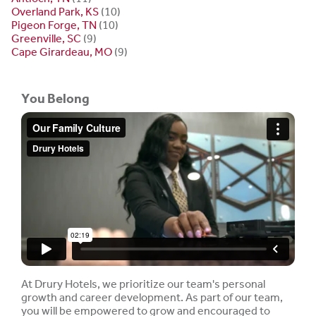
Overland Park, KS
(10)
Pigeon Forge, TN
(10)
Greenville, SC
(9)
Cape Girardeau, MO
(9)
You Belong
At Drury Hotels, we prioritize our team's personal
growth and career development. As part of our team,
you will be empowered to grow and encouraged to