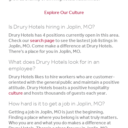
Explore Our Culture
Is Drury Hotels hiring in Joplin, MO?
Drury Hotels has 4 positions currently open in this area.
Check our
search page
to see the lastest job listings in
Joplin, MO. Come make a difference at Drury Hotels.
There's a place for you in Joplin, MO.
What does Drury Hotels look for in an
employee?
Drury Hotels likes to hire workers who are customer-
oriented with the general public and maintain a positive
attitude. Drury Hotels boasts a positive hospitality
culture
and hosts thousands of guests each year.
How hard is it to get a job in Joplin, MO?
Getting a job in Joplin, MO is just the beginning.
Finding a place where you belong is what truly matters.
Who you are and what you do makes a difference at