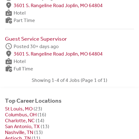
fmd_good
3601 S. Rangeline Road Joplin, MO 64804
badge
Hotel
work_history
Part Time
Guest Service Supervisor
schedule
Posted 30+ days ago
fmd_good
3601 S. Rangeline Road Joplin, MO 64804
badge
Hotel
work_history
Full Time
Showing 1-4 of 4 Jobs (Page 1 of 1)
Top Career Locations
St Louis, MO
(23)
Columbus, OH
(16)
Charlotte, NC
(14)
San Antonio, TX
(13)
Nashville, TN
(13)
Antioch, TN
(11)