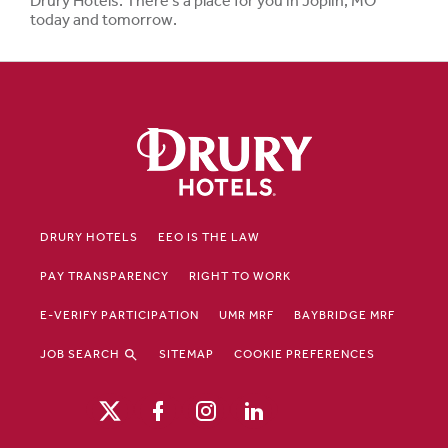
Drury Hotels. There's a place for you in Joplin, MO
today and tomorrow.
DRURY HOTELS
EEO IS THE LAW
PAY TRANSPARENCY
RIGHT TO WORK
E-VERIFY PARTICIPATION
UMR MRF
BAYBRIDGE MRF
JOB SEARCH
SITEMAP
COOKIE PREFERENCES