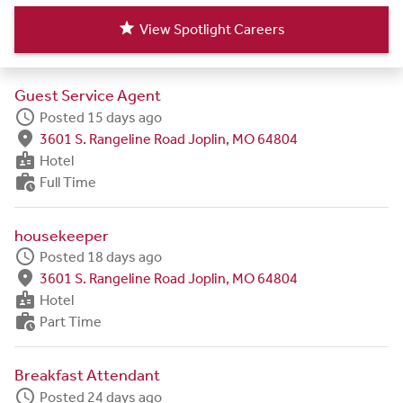
star
View Spotlight Careers
Guest Service Agent
schedule
Posted 15 days ago
fmd_good
3601 S. Rangeline Road Joplin, MO 64804
badge
Hotel
work_history
Full Time
housekeeper
schedule
Posted 18 days ago
fmd_good
3601 S. Rangeline Road Joplin, MO 64804
badge
Hotel
work_history
Part Time
Breakfast Attendant
schedule
Posted 24 days ago