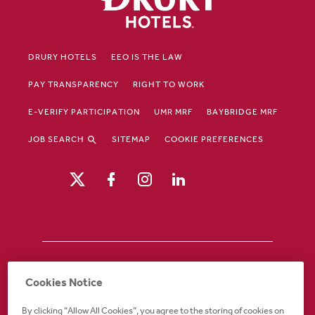
DRURY HOTELS
EEO IS THE LAW
PAY TRANSPARENCY
RIGHT TO WORK
E-VERIFY PARTICIPATION
UMR MRF
BAYBRIDGE MRF
JOB SEARCH
SITEMAP
COOKIE PREFERENCES
Drury Hotels is an equal opportunity /
Cookies Notice
affirmative action employer. If you require an
accommodation in order to view or apply to
By clicking “Allow All Cookies”, you agree to the storing of cookies on