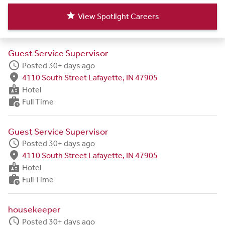
star
View Spotlight Careers
Guest Service Supervisor
schedule
Posted 30+ days ago
fmd_good
4110 South Street Lafayette, IN 47905
badge
Hotel
work_history
Full Time
Guest Service Supervisor
schedule
Posted 30+ days ago
fmd_good
4110 South Street Lafayette, IN 47905
badge
Hotel
work_history
Full Time
housekeeper
schedule
Posted 30+ days ago