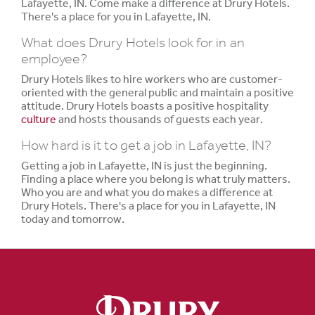
Lafayette, IN. Come make a difference at Drury Hotels.
There's a place for you in Lafayette, IN.
What does Drury Hotels look for in an
employee?
Drury Hotels likes to hire workers who are customer-
oriented with the general public and maintain a positive
attitude. Drury Hotels boasts a positive hospitality
culture
and hosts thousands of guests each year.
How hard is it to get a job in Lafayette, IN?
Getting a job in Lafayette, IN is just the beginning.
Finding a place where you belong is what truly matters.
Who you are and what you do makes a difference at
Drury Hotels. There's a place for you in Lafayette, IN
today and tomorrow.