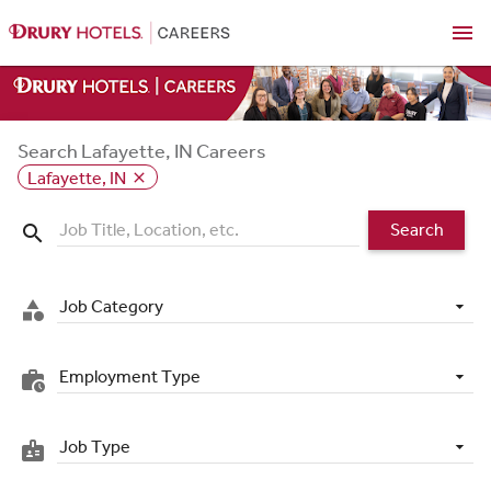
menu
Search Lafayette, IN Careers
Lafayette, IN
close
Search
search
Job Category
category
Employment Type
work_history
Job Type
badge