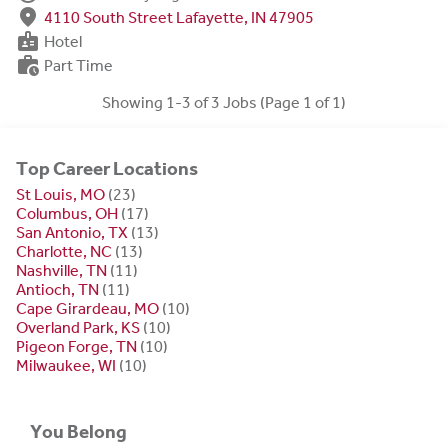
fmd_good
4110 South Street Lafayette, IN 47905
badge
Hotel
work_history
Part Time
Showing 1-3 of 3 Jobs (Page 1 of 1)
Top Career Locations
St Louis, MO
(23)
Columbus, OH
(17)
San Antonio, TX
(13)
Charlotte, NC
(13)
Nashville, TN
(11)
Antioch, TN
(11)
Cape Girardeau, MO
(10)
Overland Park, KS
(10)
Pigeon Forge, TN
(10)
Milwaukee, WI
(10)
You Belong