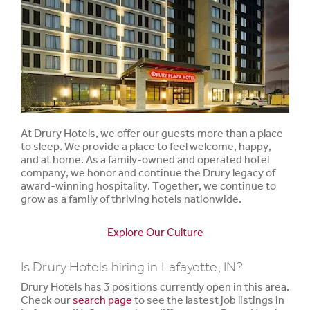
At Drury Hotels, we offer our guests more than a place
to sleep. We provide a place to feel welcome, happy,
and at home. As a family-owned and operated hotel
company, we honor and continue the Drury legacy of
award-winning hospitality. Together, we continue to
grow as a family of thriving hotels nationwide.
Explore Our Culture
Is Drury Hotels hiring in Lafayette, IN?
Drury Hotels has 3 positions currently open in this area.
Check our
search page
to see the lastest job listings in