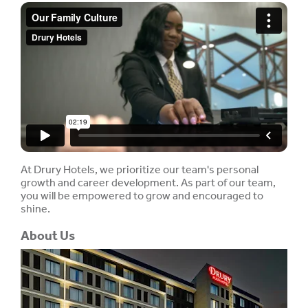
At Drury Hotels, we prioritize our team's personal
growth and career development. As part of our team,
you will be empowered to grow and encouraged to
shine.
About Us