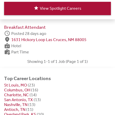
star
View Spotlight Careers
Breakfast Attendant
schedule
Posted 28 days ago
fmd_good
1631 Hickory Loop Las Cruces, NM 88005
badge
Hotel
work_history
Part Time
Showing 1-1 of 1 Job (Page 1 of 1)
Top Career Locations
St Louis, MO
(23)
Columbus, OH
(16)
Charlotte, NC
(14)
San Antonio, TX
(13)
Nashville, TN
(13)
Antioch, TN
(11)
Overland Park, KS
(10)