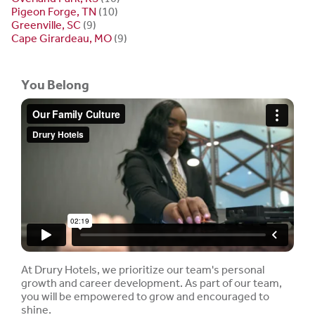
Pigeon Forge, TN
(10)
Greenville, SC
(9)
Cape Girardeau, MO
(9)
You Belong
At Drury Hotels, we prioritize our team's personal
growth and career development. As part of our team,
you will be empowered to grow and encouraged to
shine.