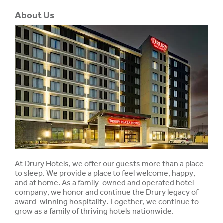
About Us
At Drury Hotels, we offer our guests more than a place
to sleep. We provide a place to feel welcome, happy,
and at home. As a family-owned and operated hotel
company, we honor and continue the Drury legacy of
award-winning hospitality. Together, we continue to
grow as a family of thriving hotels nationwide.