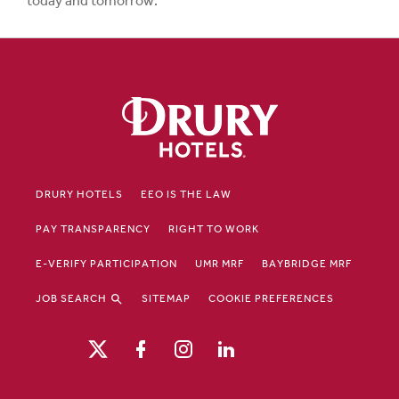
today and tomorrow.
DRURY HOTELS
EEO IS THE LAW
PAY TRANSPARENCY
RIGHT TO WORK
E-VERIFY PARTICIPATION
UMR MRF
BAYBRIDGE MRF
JOB SEARCH
SITEMAP
COOKIE PREFERENCES