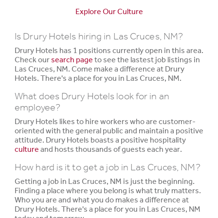
Explore Our Culture
Is Drury Hotels hiring in Las Cruces, NM?
Drury Hotels has 1 positions currently open in this area.
Check our
search page
to see the lastest job listings in
Las Cruces, NM. Come make a difference at Drury
Hotels. There's a place for you in Las Cruces, NM.
What does Drury Hotels look for in an
employee?
Drury Hotels likes to hire workers who are customer-
oriented with the general public and maintain a positive
attitude. Drury Hotels boasts a positive hospitality
culture
and hosts thousands of guests each year.
How hard is it to get a job in Las Cruces, NM?
Getting a job in Las Cruces, NM is just the beginning.
Finding a place where you belong is what truly matters.
Who you are and what you do makes a difference at
Drury Hotels. There's a place for you in Las Cruces, NM