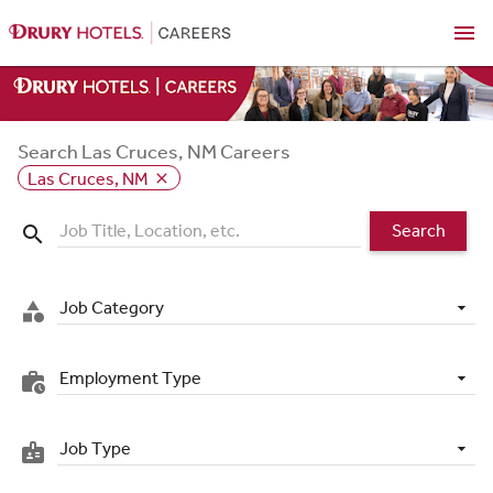
menu
Search Las Cruces, NM Careers
Las Cruces, NM
close
Search
search
Job Category
category
Employment Type
work_history
Job Type
badge