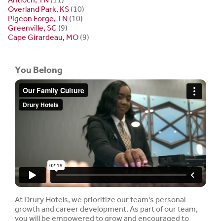
Overland Park, KS
(10)
Pigeon Forge, TN
(10)
Greenville, SC
(9)
Cape Girardeau, MO
(9)
You Belong
At Drury Hotels, we prioritize our team's personal
growth and career development. As part of our team,
you will be empowered to grow and encouraged to