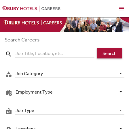
menu
Search Careers
Search
search
Job Category
category
Employment Type
work_history
Job Type
badge
Locations