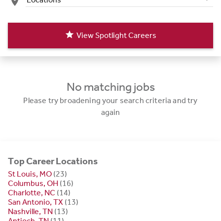
place
star
View Spotlight Careers
No matching jobs
Please try broadening your search criteria and try
again
Top Career Locations
St Louis, MO
(23)
Columbus, OH
(16)
Charlotte, NC
(14)
San Antonio, TX
(13)
Nashville, TN
(13)
Antioch, TN
(11)