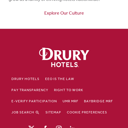
Explore Our Culture
DRURY HOTELS
EEO IS THE LAW
PAY TRANSPARENCY
RIGHT TO WORK
E-VERIFY PARTICIPATION
UMR MRF
BAYBRIDGE MRF
JOB SEARCH
SITEMAP
COOKIE PREFERENCES