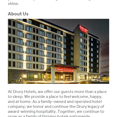
shine.
About Us
At Drury Hotels, we offer our guests more than a place
to sleep. We provide a place to feel welcome, happy,
and at home. As a family-owned and operated hotel
company, we honor and continue the Drury legacy of
award-winning hospitality. Together, we continue to
grow as a family of thriving hotels nationwide.