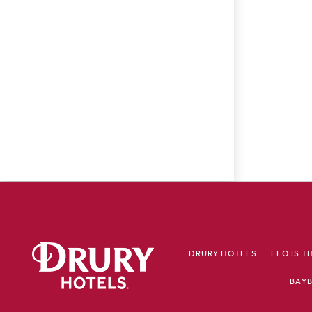
DRURY HOTELS
EEO IS T
BAYB