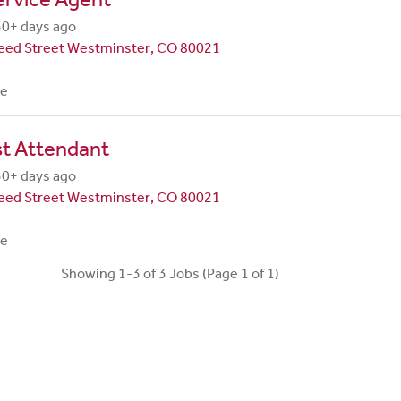
30+ days ago
eed Street Westminster, CO 80021
me
st Attendant
30+ days ago
eed Street Westminster, CO 80021
me
Showing 1-3 of 3 Jobs (Page 1 of 1)