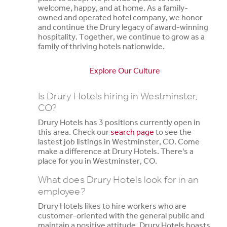
welcome, happy, and at home. As a family-
owned and operated hotel company, we honor
and continue the Drury legacy of award-winning
hospitality. Together, we continue to grow as a
family of thriving hotels nationwide.
Explore Our Culture
Is Drury Hotels hiring in Westminster,
CO?
Drury Hotels has 3 positions currently open in
this area. Check our
search page
to see the
lastest job listings in Westminster, CO. Come
make a difference at Drury Hotels. There's a
place for you in Westminster, CO.
What does Drury Hotels look for in an
employee?
Drury Hotels likes to hire workers who are
customer-oriented with the general public and
maintain a positive attitude. Drury Hotels boasts