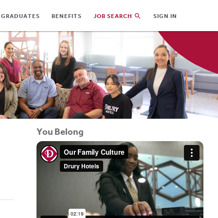
 GRADUATES
BENEFITS
JOB SEARCH
SIGN IN
You Belong