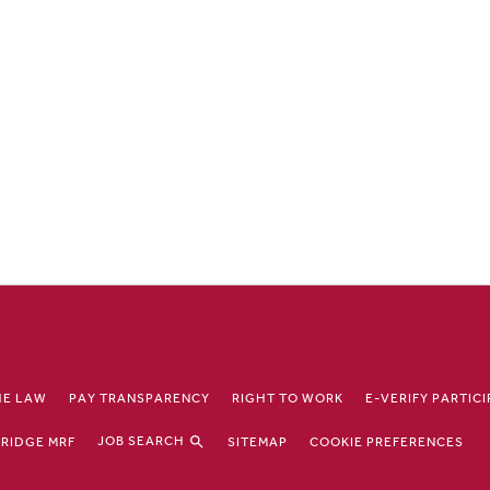
HE LAW
PAY TRANSPARENCY
RIGHT TO WORK
E-VERIFY PARTIC
JOB SEARCH
RIDGE MRF
SITEMAP
COOKIE PREFERENCES