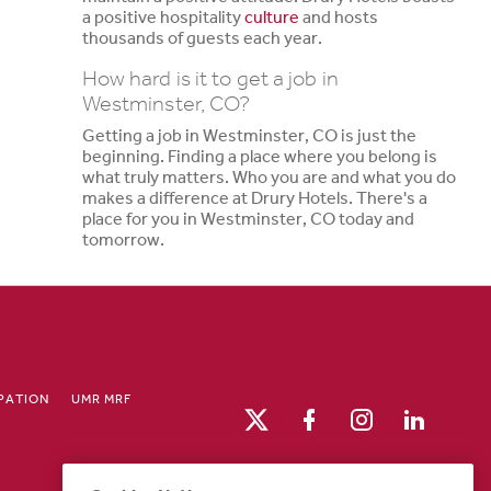
a positive hospitality
culture
and hosts
thousands of guests each year.
How hard is it to get a job in
Westminster, CO?
Getting a job in Westminster, CO is just the
beginning. Finding a place where you belong is
what truly matters. Who you are and what you do
makes a difference at Drury Hotels. There's a
place for you in Westminster, CO today and
tomorrow.
IPATION
UMR MRF