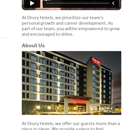
At Drury Hotels, we prioritize our team's
personal growth and career development. As
part of our team, you will be empowered to grow
and encouraged to shine.
About Us
At Drury Hotels, we offer our guests more than a
place to sleep. We provide a place to feel