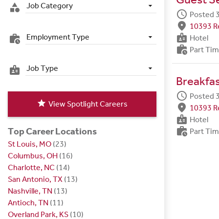
Job Category
category
schedule
Posted 
fmd_good
10393 R
badge
Employment Type
work_history
Hotel
work_history
Part Ti
Job Type
badge
Breakfa
schedule
Posted 
star
View Spotlight Careers
fmd_good
10393 R
badge
Hotel
work_history
Top Career Locations
Part Ti
St Louis, MO
(23)
Columbus, OH
(16)
Charlotte, NC
(14)
San Antonio, TX
(13)
Nashville, TN
(13)
Antioch, TN
(11)
Overland Park, KS
(10)