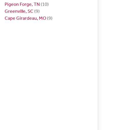
Pigeon Forge, TN
(10)
Greenville, SC
(9)
Cape Girardeau, MO
(9)