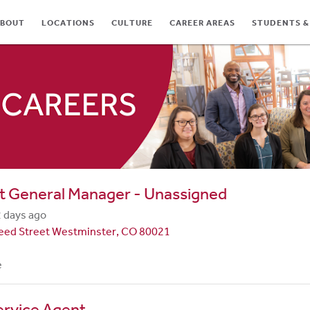
BOUT
LOCATIONS
CULTURE
CAREER AREAS
STUDENTS &
TES
t General Manager - Unassigned
 days ago
eed Street Westminster, CO 80021
e
ervice Agent